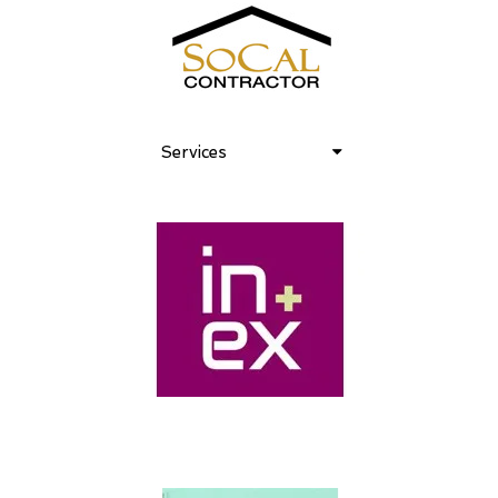
Services