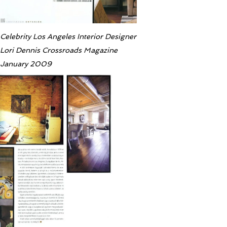
Celebrity Los Angeles Interior Designer
Lori Dennis Crossroads Magazine
January 2009