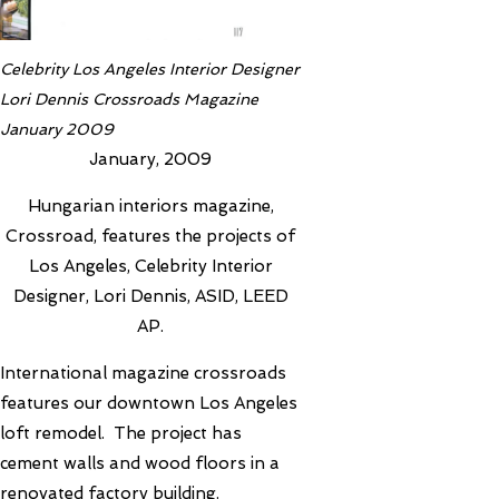
Celebrity Los Angeles Interior Designer
Lori Dennis Crossroads Magazine
January 2009
January, 2009
Hungarian interiors magazine,
Crossroad, features the projects of
Los Angeles, Celebrity Interior
Designer, Lori Dennis, ASID, LEED
AP.
International magazine crossroads
features our downtown Los Angeles
loft remodel. The project has
cement walls and wood floors in a
renovated factory building.