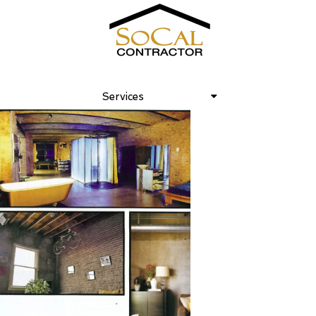
Crossroads January, 2009
Services