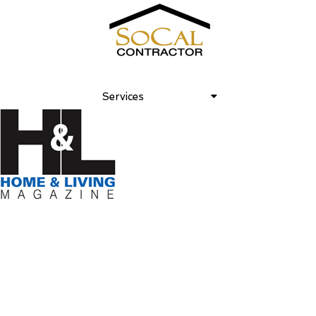
Home and Living 2007 November
Services