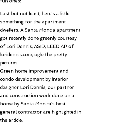
fun ones:
Last but not least, here’s a little
something for the apartment
dwellers. A Santa Moncia apartment
got recently done greenly courtesy
of Lori Dennis, ASID, LEED AP of
loridennis.com, ogle the pretty
pictures.
Green home improvement and
condo development by interior
designer Lori Dennis, our partner
and construction work done on a
home by Santa Monica’s best
general contractor are highlighted in
the article.