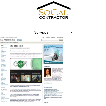
Los Angeles Times February, 2008
Services