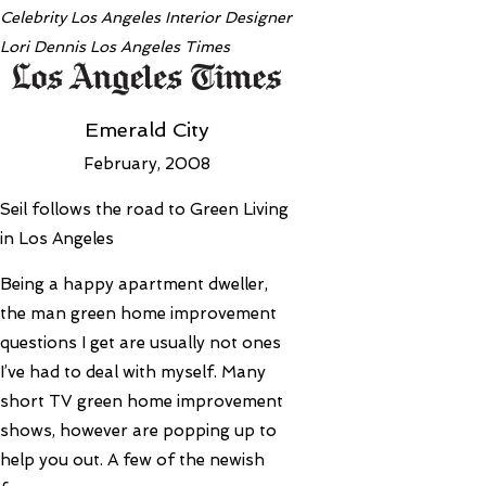
Celebrity Los Angeles Interior Designer
Lori Dennis Los Angeles Times
Emerald City
February, 2008
Seil follows the road to Green Living
in Los Angeles
Being a happy apartment dweller,
the man green home improvement
questions I get are usually not ones
I’ve had to deal with myself. Many
short TV green home improvement
shows, however are popping up to
help you out. A few of the newish