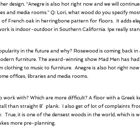
er design. “Anegre is also hot right now and we will continue 
ries and media rooms.”
Q: Lori, what wood do you specify mo
of French oak in herringbone pattern for floors. It adds ele
rk is indoor-outdoor in Southern California. Ipe really stand
pularity in the future and why?
Rosewood is coming back in a 
 Modern furniture. The award-winning show Mad Men has had a 
m clothing to music to furniture. Anegre is also hot right now
home offices, libraries and media rooms.
o work with? Which are more difficult?
A floor with a Greek k
all than straight 8’ plank. I also get of lot of complaints fro
y. True, it is one of the densest woods in the world, which is w
takes more pre-planning.