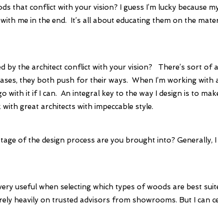
ds that conflict with your vision?
I guess I’m lucky because my
with me in the end. It’s all about educating them on the mate
d by the architect conflict with your vision?
There’s sort of a
cases, they both push for their ways. When I’m working with an 
 with it if I can. An integral key to the way I design is to mak
with great architects with impeccable style.
stage of the design process are you brought into?
Generally, I
very useful when selecting which types of woods are best suit
 I rely heavily on trusted advisors from showrooms. But I can ce