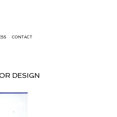
erior Design Summer
ESS
CONTACT
IOR DESIGN