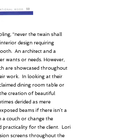
pling, “never the twain shall
nterior design requiring
mooth. An architect and a
ner wants or needs. However,
ich are showcased throughout
ir work. In looking at their
eclaimed dining room table or
the creation of beautiful
etimes derided as mere
exposed beams if there isn’t a
on a couch or change the
racticality for the client. Lori
ision screens throughout the