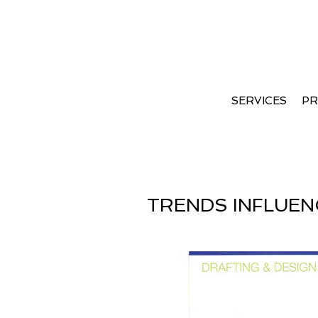
International Wood Trend
2012
SERVICES
PR
TRENDS INFLUEN