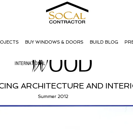
s Influencing Architecture and Int
OJECTS
BUY WINDOWS & DOORS
BUILD BLOG
PR
CING ARCHITECTURE AND INTER
Summer 2012