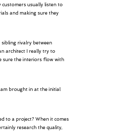
 customers usually listen to
rials and making sure they
 sibling rivalry between
architect I really try to
e sure the interiors flow with
 am brought in at the initial
ed to a project?
When it comes
rtainly research the quality,