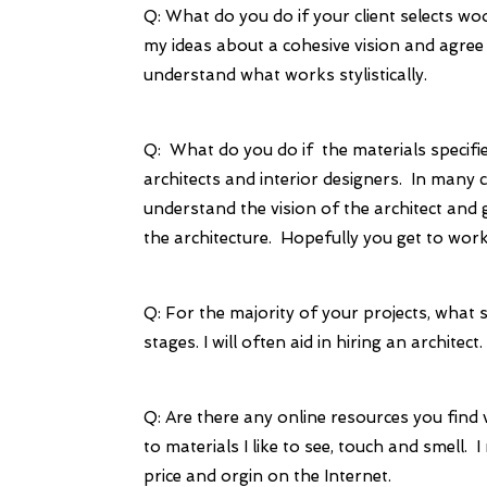
Q: What do you do if your client selects woo
my ideas about a cohesive vision and agree 
understand what works stylistically.
Q: What do you do if the materials specifie
architects and interior designers. In many 
understand the vision of the architect and go
the architecture. Hopefully you get to work 
Q: For the majority of your projects, what 
stages. I will often aid in hiring an architect.
Q: Are there any online resources you find 
to materials I like to see, touch and smell.
price and orgin on the Internet.