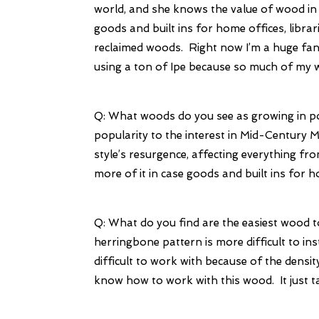
world, and she knows the value of wood in h
goods and built ins for home offices, libra
reclaimed woods. Right now I’m a huge fan 
using a ton of Ipe because so much of my wo
Q: What woods do you see as growing in po
popularity to the interest in Mid-Century
style’s resurgence, affecting everything fro
more of it in case goods and built ins for 
Q: What do you find are the easiest wood t
herringbone pattern is more difficult to inst
difficult to work with because of the densit
know how to work with this wood. It just 