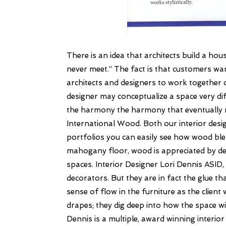
There is an idea that architects build a hous
never meet.”
The fact is that customers wan
architects and designers to work together 
designer may conceptualize a space very d
the harmony the harmony that eventually 
International Wood.
Both our interior desi
portfolios you can easily see how wood blen
mahogany floor, wood is appreciated by desig
spaces.
Interior Designer Lori Dennis ASI
decorators. But they are in fact the glue t
sense of flow in the furniture as the clien
drapes; they dig deep into how the space wil
Dennis is a multiple, award winning interi