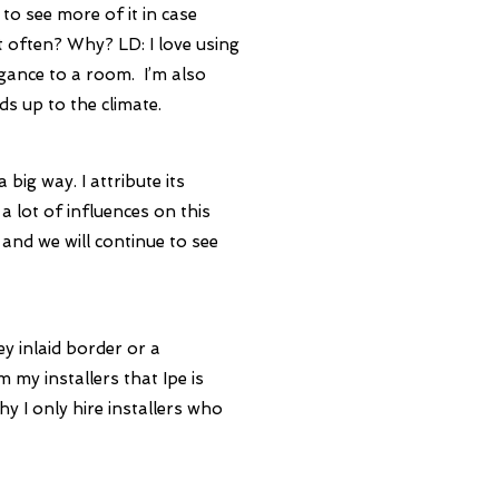
to see more of it in case
st often? Why?
LD: I love using
gance to a room. I’m also
s up to the climate.
big way. I attribute its
lot of influences on this
 and we will continue to see
ey inlaid border or a
m my installers that Ipe is
hy I only hire installers who