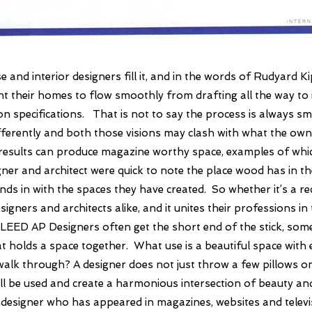
e and interior designers fill it, and in the words of Rudyard Ki
t their homes to flow smoothly from drafting all the way to i
on specifications.
That is not to say the process is always s
ifferently and both those visions may clash with what the ow
results can produce magazine worthy space, examples of wh
gner and architect were quick to note the place wood has in the
ds in with the spaces they have created. So whether it’s a r
ners and architects alike, and it unites their professions in 
D, LEED AP
Designers often get the short end of the stick, som
hat holds a space together. What use is a beautiful space with 
t walk through? A designer does not just throw a few pillows 
l be used and create a harmonious intersection of beauty and p
or designer who has appeared in magazines, websites and telev