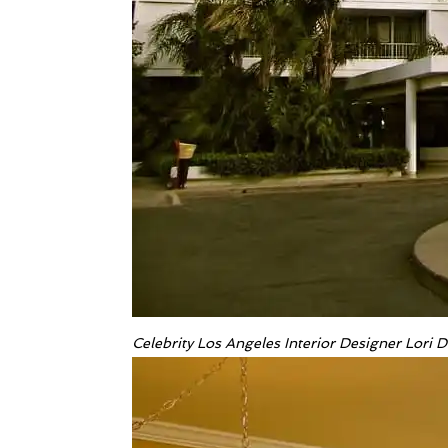
Celebrity Los Angeles Interior Designer Lori