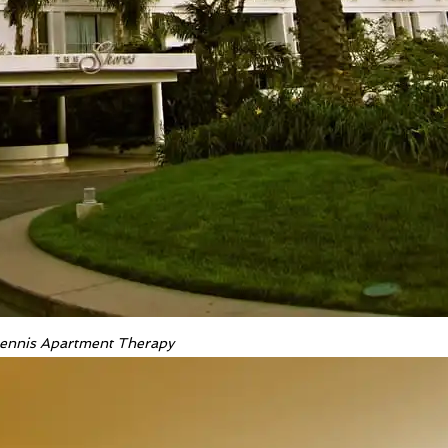
 Dennis Apartment Therapy