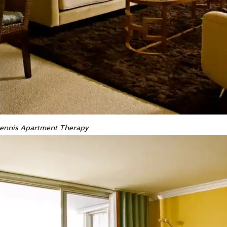
 Dennis Apartment Therapy