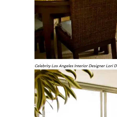
Celebrity Los Angeles Interior Designer Lori