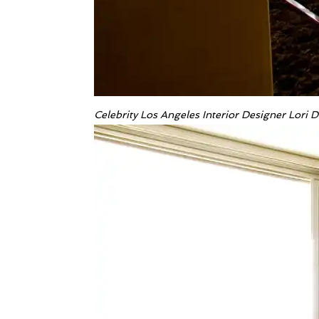
Celebrity Los Angeles Interior Designer Lori