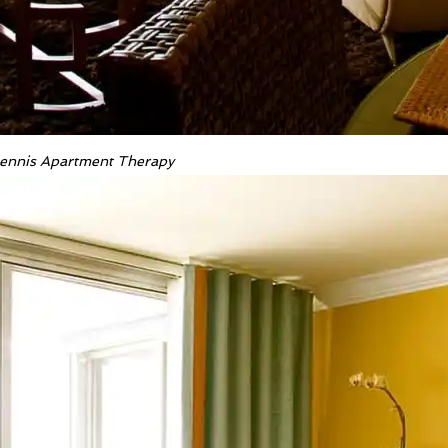
 Dennis Apartment Therapy