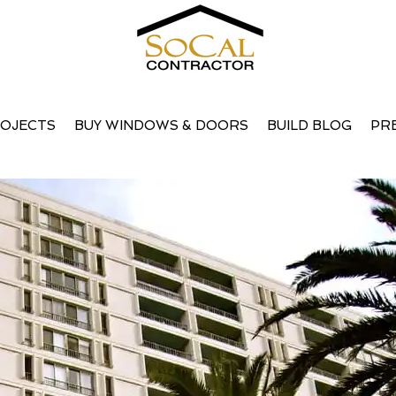
uary, 2008
OJECTS
BUY WINDOWS & DOORS
BUILD BLOG
PR