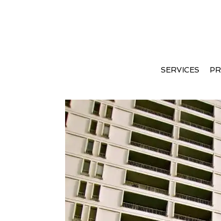
Apartment Therapy Jan
SERVICES
PR