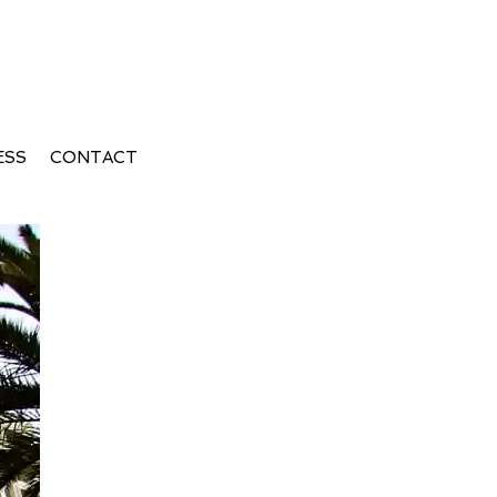
ESS
CONTACT