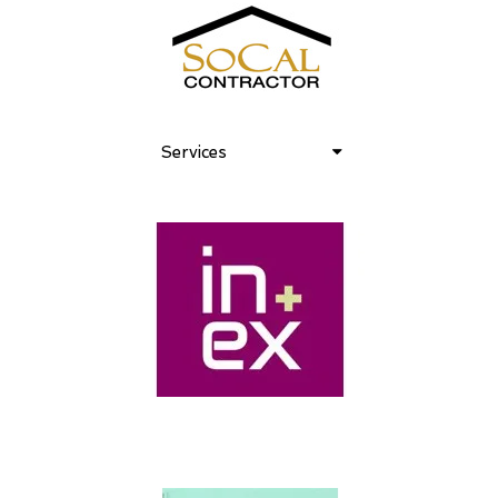
Services