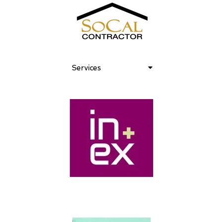
Services