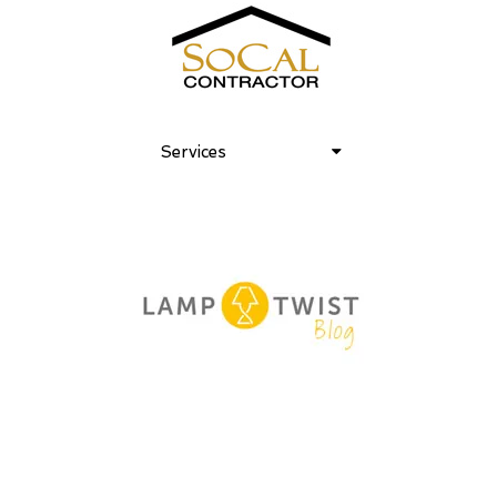
Services