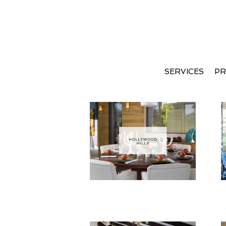
SERVICES
PR