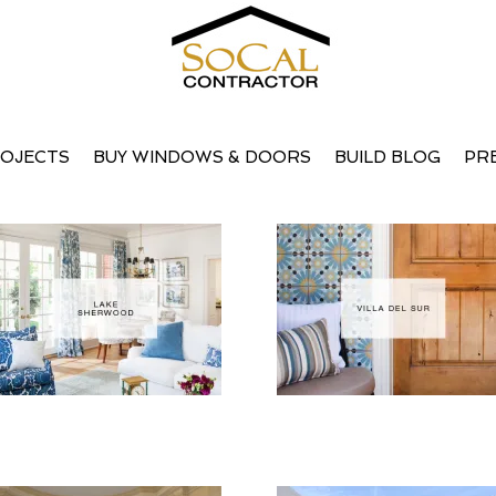
OJECTS
BUY WINDOWS & DOORS
BUILD BLOG
PR