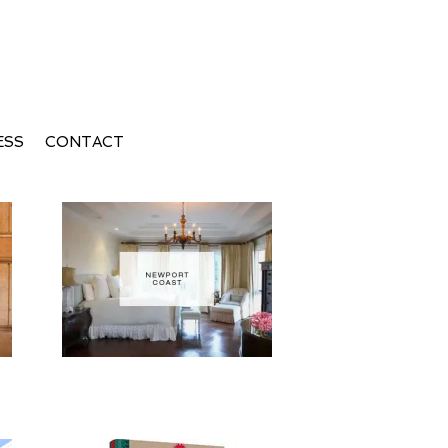
ESS
CONTACT