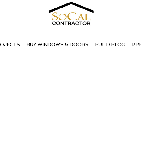
OJECTS
BUY WINDOWS & DOORS
BUILD BLOG
PR