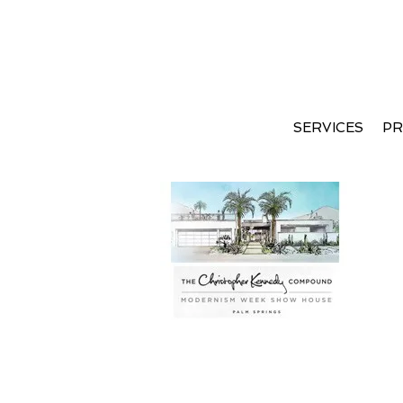
SERVICES
PR