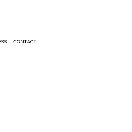
ESS
CONTACT