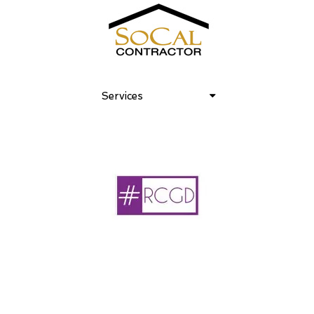
Services