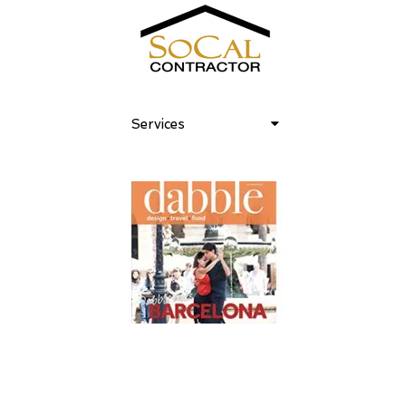
Services