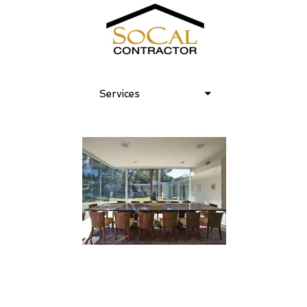
Services