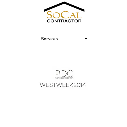
Services