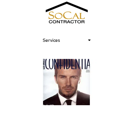
Services