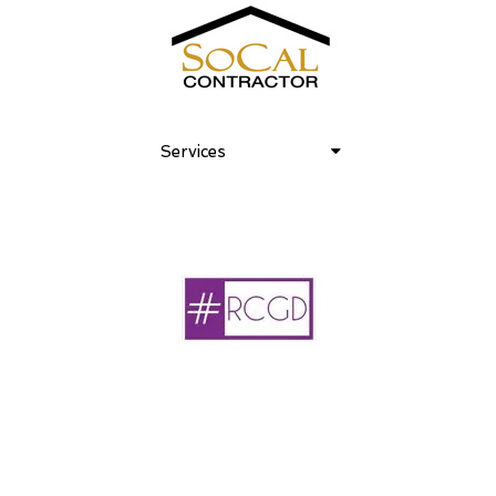
Services