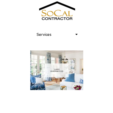
Services