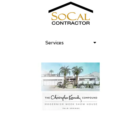
Services