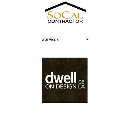
Services