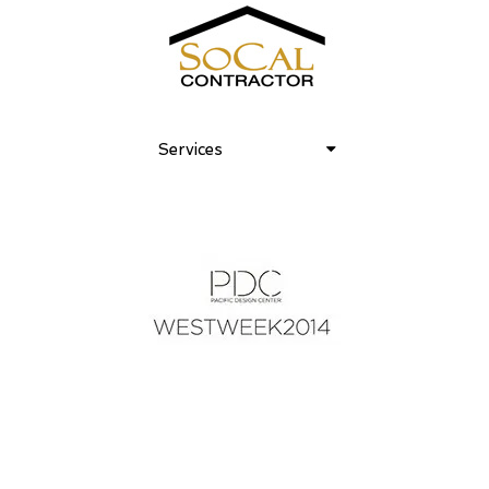
Services