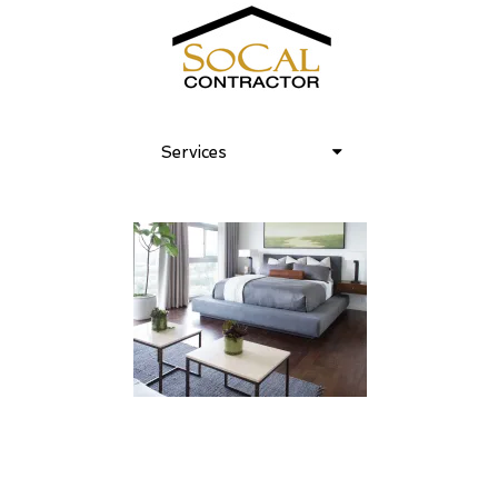
Services