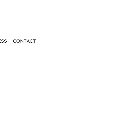
ESS
CONTACT