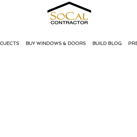
OJECTS
BUY WINDOWS & DOORS
BUILD BLOG
PR