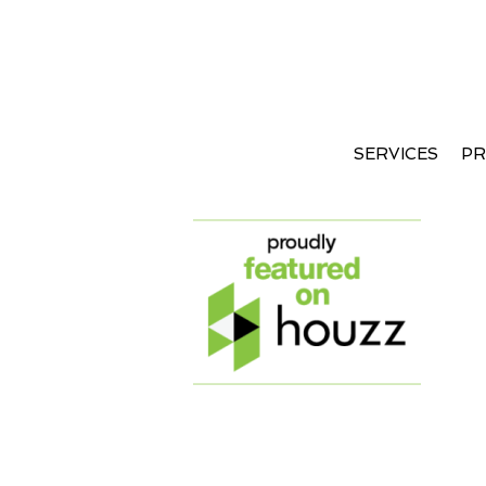
SERVICES
PR