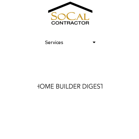
Services