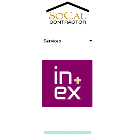
Services