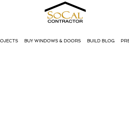
OJECTS
BUY WINDOWS & DOORS
BUILD BLOG
PR