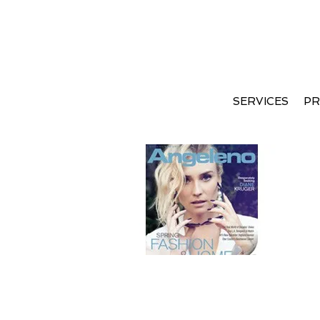
SERVICES
PR