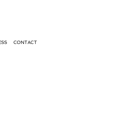
ESS
CONTACT