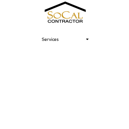
Venice Art House 18
Services