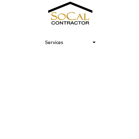
Venice Art House 05
Services