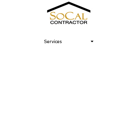
Old World Luxe 05
Services