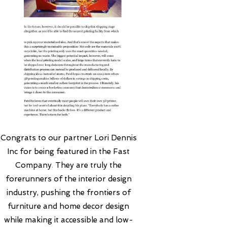
Congrats to our partner
Lori Dennis
Inc
for being featured in the
Fast
Company
.
They are truly the
forerunners of the interior design
industry, pushing the frontiers of
furniture and home decor design
while making it accessible and low-