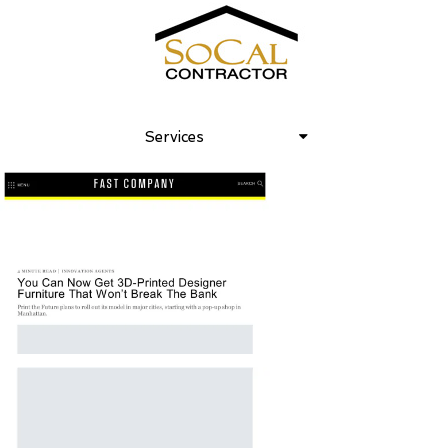
Fast Company – Lori Dennis Inc at
frontlines of 3D printed furniture
Services