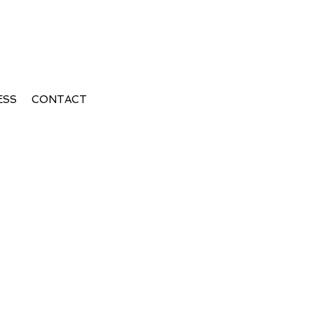
ESS
CONTACT