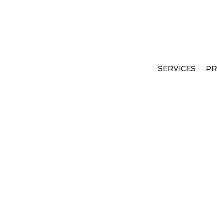
Coming Soon
SERVICES
PR
Apologies, but no results were found. Perha