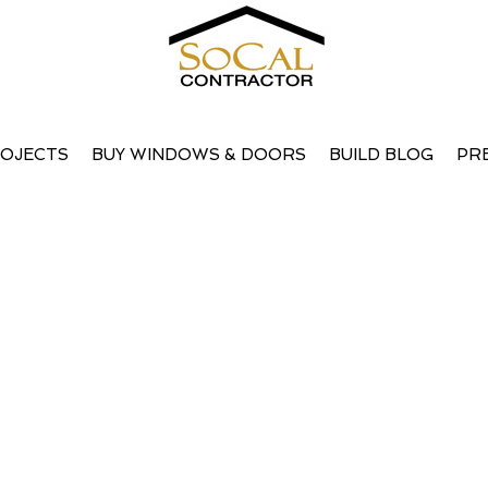
OJECTS
BUY WINDOWS & DOORS
BUILD BLOG
PR
ps searching will help.