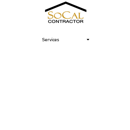
Club Laurel Canyon 06
Services