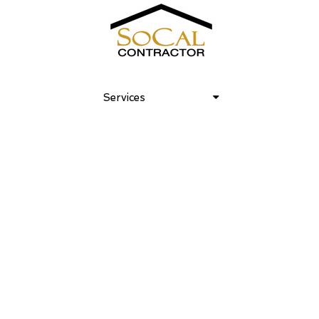
Club Laurel Canyon 03
Services