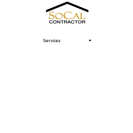
Bond at the Beach 03
Services