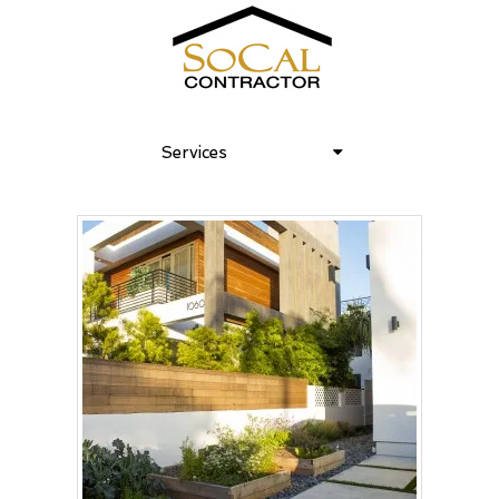
Services