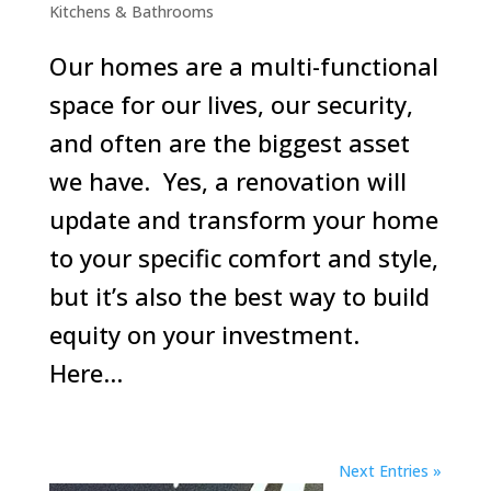
Kitchens & Bathrooms
Our homes are a multi-functional
space for our lives, our security,
and often are the biggest asset
we have. Yes, a renovation will
update and transform your home
to your specific comfort and style,
but it’s also the best way to build
equity on your investment.
Here...
Next Entries »