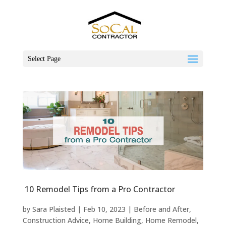
Select Page
10 Remodel Tips from a Pro Contractor
by
Sara Plaisted
|
Feb 10, 2023
|
Before and After
,
Construction Advice
,
Home Building
,
Home Remodel
,