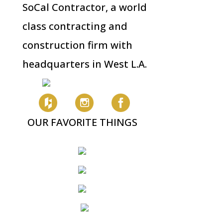
SoCal Contractor, a world
class contracting and
construction firm with
headquarters in West L.A.
OUR FAVORITE THINGS