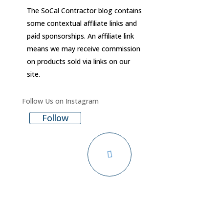
The SoCal Contractor blog contains
some contextual affiliate links and
paid sponsorships. An affiliate link
means we may receive commission
on products sold via links on our
site.
Follow Us on Instagram
Follow