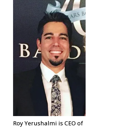
Roy Yerushalmi is CEO of